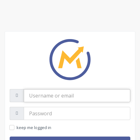
Username
or
email
Password:
keep me logged in