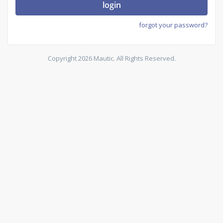
login
forgot your password?
Copyright 2026 Mautic. All Rights Reserved.